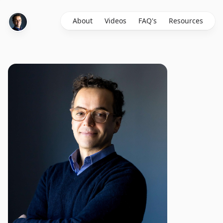
About
Videos
FAQ's
Resources