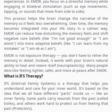
experiences. In EMDR, you focus on a stressful memory while
engaging in bilateral stimulation (such as eye movements,
tapping, or sounds that move from side to side).
This process helps the brain change the narrative of the
memory so it feels less overwhelming. Over time, the memory
becomes integrated into your life story in a calmer way.
EMDR can reduce how disturbing the memory feels and shift
negative core beliefs (like "I'm not good enough" or "I am
alone") into more adaptive beliefs (like "I can learn from my
mistakes" or "I am ok as I am").
EMDR is not exposure therapy — you don't have to relive the
memory in detail. Instead, it works with your brain's natural
ability to heal and rewire itself (neuroplasticity). Many people
describe feeling lighter, safer, and more at peace after EMDR.
What is IFS Therapy?
IFS (Internal Family Systems) is a therapy that helps you
understand and care for your inner world. It's based on the
idea that we all have different "parts" inside us — like an
inner family. Some parts carry wounds from the past (called
Exiles), and others work hard to protect us from feeling that
pain (Protectors).