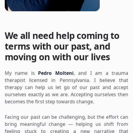
We all need help coming to
terms with our past, and
moving on with our lives
My name is
Pedro Molteni
, and I am a trauma
therapist licensed in Pennsylvania. I believe that
therapy can help us let go of our past and accept
ourselves exactly as we are. Accepting ourselves then
becomes the first step towards change.
Facing our past can be challenging, but the effort can
bring meaningful change — helping us shift from
feeling stuck to creating a new narrative that