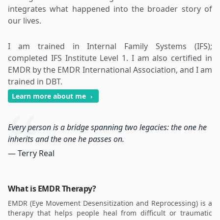
integrates what happened into the broader story of
our lives.
I am trained in Internal Family Systems (IFS);
completed IFS Institute Level 1. I am also certified in
EMDR by the EMDR International Association, and I am
trained in DBT.
Learn more about me
›
Every person is a bridge spanning two legacies: the one he
inherits and the one he passes on.
— Terry Real
What is EMDR Therapy?
EMDR (Eye Movement Desensitization and Reprocessing) is a
therapy that helps people heal from difficult or traumatic