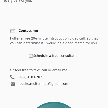
every part of you.
Contact me
I offer a free 20-minute introduction video call, so that
you can determine if I would be a good match for you.
Schedule a free consultation
Or feel free to text, call or email me
(484) 416-0707
pedro.molteni.lpc@gmail.com