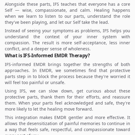
Alongside these parts, IFS teaches that everyone has a core
Self — wise, compassionate, and calm. Healing happens
when we learn to listen to our parts, understand the role
they've been playing, and let our Self take the lead.
Instead of seeing your symptoms as problems, IFS helps you
understand the context of your inner system with
compassion. The result is more self-acceptance, less inner
conflict, and a deeper sense of wholeness.
What is IFS-Informed EMDR Therapy?
IFS-informed EMDR brings together the strengths of both
approaches. In EMDR, we sometimes find that protective
parts step in to block the process because they're worried it
will feel too painful or unsafe.
Using IFS, we can slow down, get curious about these
protective parts, thank them for their efforts, and reassure
them. When your parts feel acknowledged and safe, they're
more likely to let the healing move forward.
This integration makes EMDR gentler and more effective. It
allows the desensitization of painful memories to continue in
a way that feels safe, respectful, and compassionate toward